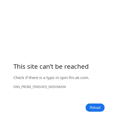
This site can’t be reached
Check if there is a typo in
spin-fin.uk.com
.
DNS_PROBE_FINISHED_NXDOMAIN
Reload